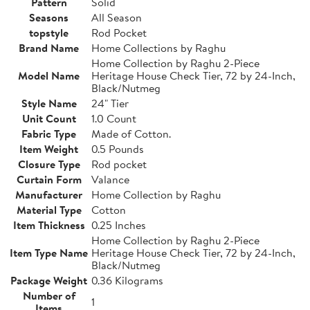
Pattern
Solid
Seasons
All Season
topstyle
Rod Pocket
Brand Name
Home Collections by Raghu
Home Collection by Raghu 2-Piece
Model Name
Heritage House Check Tier, 72 by 24-Inch,
Black/Nutmeg
Style Name
24" Tier
Unit Count
1.0 Count
Fabric Type
Made of Cotton.
Item Weight
0.5 Pounds
Closure Type
Rod pocket
Curtain Form
Valance
Manufacturer
Home Collection by Raghu
Material Type
Cotton
Item Thickness
0.25 Inches
Home Collection by Raghu 2-Piece
Item Type Name
Heritage House Check Tier, 72 by 24-Inch,
Black/Nutmeg
Package Weight
0.36 Kilograms
Number of
1
Items