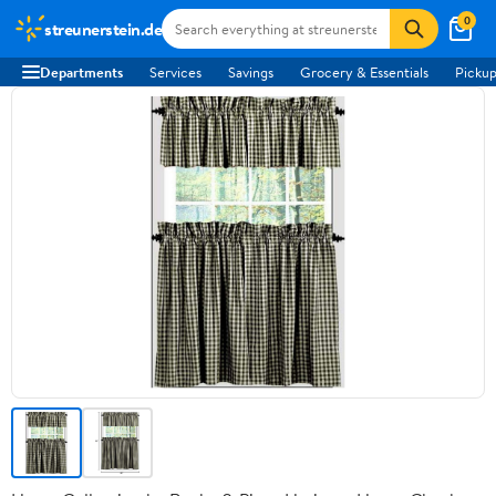
0
streunerstein.de
Departments
Services
Savings
Grocery & Essentials
Pickup