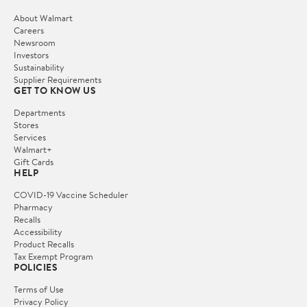
About Walmart
Careers
Newsroom
Investors
Sustainability
Supplier Requirements
GET TO KNOW US
Departments
Stores
Services
Walmart+
Gift Cards
HELP
COVID-19 Vaccine Scheduler
Pharmacy
Recalls
Accessibility
Product Recalls
Tax Exempt Program
POLICIES
Terms of Use
Privacy Policy