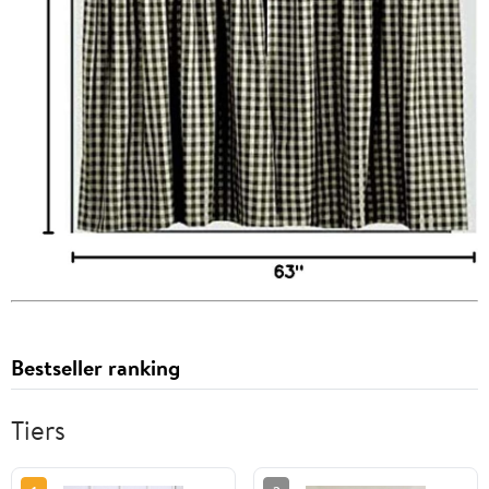
Bestseller ranking
Tiers