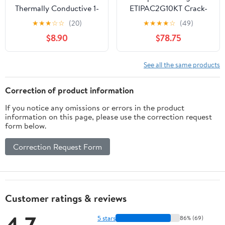
Thermally Conductive 1-
ETIPAC2G10KT Crack-
Part Epoxy Adhesive,
Pac 9-oz. Injection
★
★
★
☆
☆
(20)
★
★
★
★
☆
(49)
3mL Dispenser, Heat
Epoxy Kit (2 Cartridges)
$8.90
$78.75
Cure Only
See all the same products
Correction of product information
If you notice any omissions or errors in the product
information on this page, please use the correction request
form below.
Correction Request Form
Customer ratings & reviews
5 stars
86% (69)