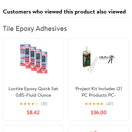
Cafe Drapes Window
Customers who viewed this product also viewed
Treatments Set
Tile Epoxy Adhesives
Loctite Epoxy Quick Set
Project Kit Includes (2)
0.85-Fluid Ounce
PC Products PC-
Syringe (1395391) - 4
Concrete Epoxy
★
★
★
★
☆
(31)
★
★
★
★
★
(41)
Pack
Adhesive Paste for
$8.42
$36.00
Anchoring & Crack
Repair, Two-Part 21.2oz
Cartridge, Gray 70222