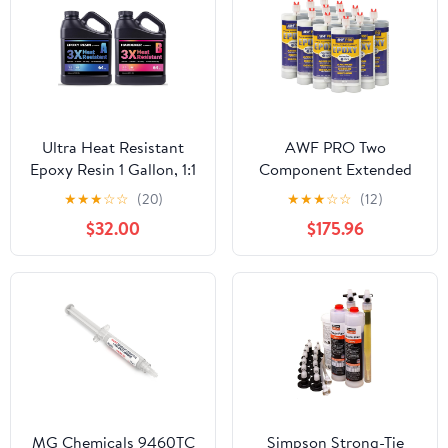
and (1) Steel Dispensing
Caulking Gun, Multi-
Component, 600ml
Ultra Heat Resistant
AWF PRO Two
Epoxy Resin 1 Gallon, 1:1
Component Extended
AB Mixing Resin Kit
Cure Epoxy Adhesive
★
★
★
☆
☆
(20)
★
★
★
☆
☆
(12)
195℉ Heat Distortion
20.2 oz. High-Strength
$32.00
$175.96
Temperature Epoxy Kit
for Anchoring Threaded
for Surface Coating, DIY
Rods, Reinforcing Bars
Coasters, Trays, and
in Uncracked Concrete
Crafts
(Pack of 12)
MG Chemicals 9460TC
Simpson Strong-Tie