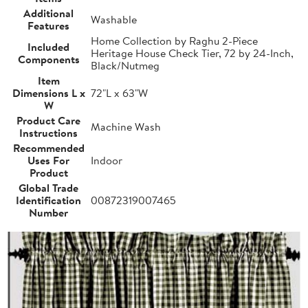
Additional
Washable
Features
Home Collection by Raghu 2-Piece
Included
Heritage House Check Tier, 72 by 24-Inch,
Components
Black/Nutmeg
Item
Dimensions L x
72"L x 63"W
W
Product Care
Machine Wash
Instructions
Recommended
Uses For
Indoor
Product
Global Trade
Identification
00872319007465
Number