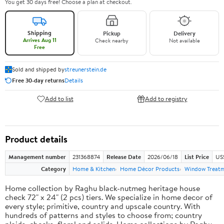
You get 30 days free! Choose a plan at checkout.
Shipping
Pickup
Delivery
Arrives Aug 11
Check nearby
Not available
Free
Sold and shipped by
streunerstein.de
Free 30-day returns
Details
Add to list
Add to registry
Product details
Management number
231368874
Release Date
2026/06/18
List Price
US$
Category
Home & Kitchen
Home Décor Products
Window Treat
Home collection by Raghu black-nutmeg heritage house
check 72" x 24" (2 pcs) tiers. We specialize in home decor of
every style; primitive, country and upscale country. With
hundreds of patterns and styles to choose from; country
plaids, checks, floral and solids. Home collections by Raghu