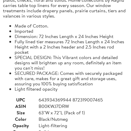
carries table top linens for every season. Our window
treatments include drapery panels, prairie curtains, tiers and
valances in various styles.
Made of Cotton.
Imported
Dimension: 72 Inches Length x 24 Inches Height
Fully lined tier measures 72 Inches Length x 24 Inches
Height with a 2 Inches header and 2.5 Inches rod
pocket
SPECIAL DESIGN: This Vibrant colors and detailed
designs will brighten up any room, definitely an item
you can't miss!
SECURED PACKAGE: Comes with securely packaged
with care, makes for a great gift and storage uses,
assuring you 100% buying satisfication
Light filtered opacity
UPC
643934369944 872319007465
ASIN
B00KWJ7DRW
Size
63"W x 72"L (Pack of 1)
Color
Black/Nutmeg
Opacity
Light-filtering