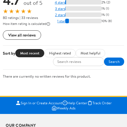
4.7
out of 5
4 stars
2% (2)
3 stars
1% (1)
★★★★★
2 stars
1% (1)
80 ratings | 33 reviews
1 star
10% (8)
How item rating is calculated
View all reviews
Sort by
Most recent
Highest rated
Most helpful
Search
There are currently no written reviews for this product.
Sign In or Create Account
Help Center
Track Order
Weekly Ads
OUR COMPANY