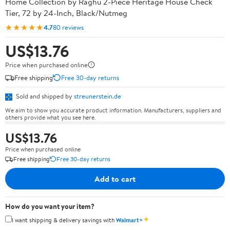
Home Collection by Raghu 2-Piece Heritage House Check
Tier, 72 by 24-Inch, Black/Nutmeg
★★★★★
4.7
80 reviews
US$13.76
Price when purchased online
Free shipping
Free 30-day returns
Sold and shipped by
streunerstein.de
We aim to show you accurate product information. Manufacturers, suppliers and
others provide what you see here.
US$13.76
Price when purchased online
Free shipping
Free 30-day returns
Add to cart
How do you want your item?
✦
I want shipping & delivery savings with
Walmart+